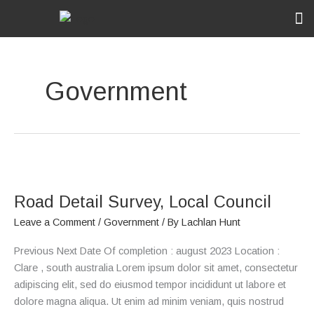
Skip
to
content
Ou
Rec
Government
Road
Detail
Road Detail Survey, Local Council
Survey,
Local
Leave a Comment
/
Government
/ By
Lachlan Hunt
Council
Previous Next Date Of completion : august 2023 Location :
Clare , south australia Lorem ipsum dolor sit amet, consectetur
adipiscing elit, sed do eiusmod tempor incididunt ut labore et
dolore magna aliqua. Ut enim ad minim veniam, quis nostrud