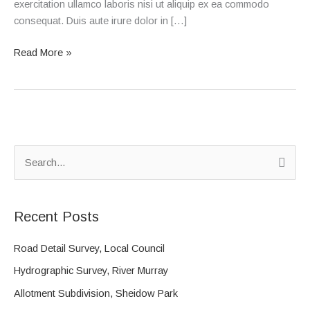
exercitation ullamco laboris nisi ut aliquip ex ea commodo
consequat. Duis aute irure dolor in […]
Read More »
S
e
a
Recent Posts
r
c
Road Detail Survey, Local Council
h
Hydrographic Survey, River Murray
f
Allotment Subdivision, Sheidow Park
o