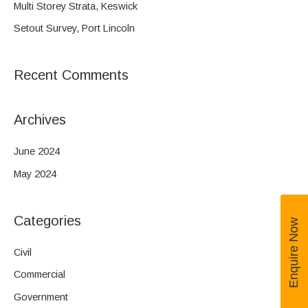
Multi Storey Strata, Keswick
r
Setout Survey, Port Lincoln
:
Recent Comments
Archives
June 2024
May 2024
Categories
Enquire Now
Civil
Commercial
Government