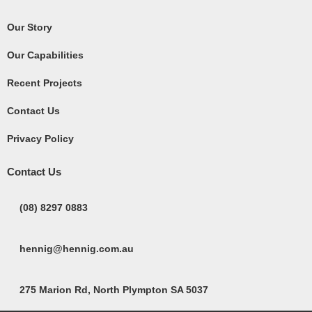
Our Story
Our Capabilities
Recent Projects
Contact Us
Privacy Policy
Contact Us
(08) 8297 0883
hennig@hennig.com.au
275 Marion Rd, North Plympton SA 5037