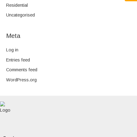
Residential
Uncategorised
Meta
Log in
Entries feed
Comments feed
WordPress.org
F
a