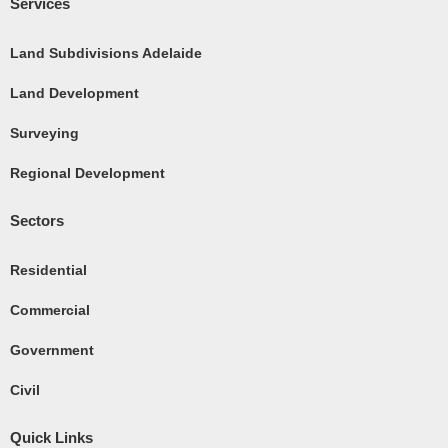
c
Services
e
b
Land Subdivisions Adelaide
o
Land Development
o
k
Surveying
-
Regional Development
s
q
Sectors
u
a
Residential
r
e
Commercial
Government
Civil
Quick Links