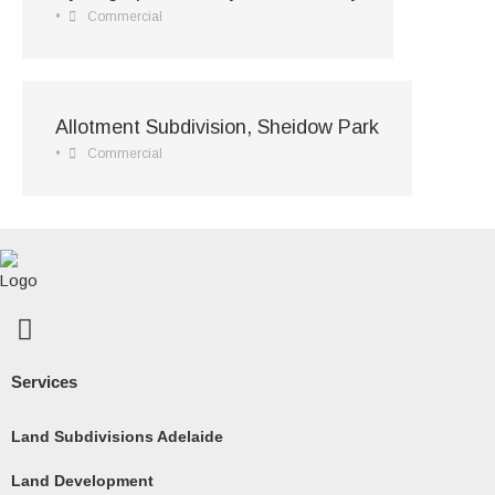
•
Commercial
Allotment Subdivision, Sheidow Park
•
Commercial
F
a
c
Services
e
b
Land Subdivisions Adelaide
o
Land Development
o