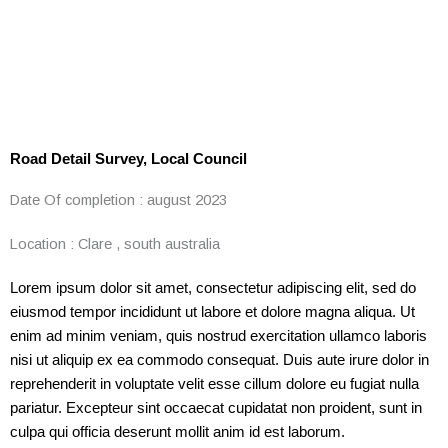
Road Detail Survey, Local Council
Date Of completion :
august 2023
Location :
Clare , south australia
Lorem ipsum dolor sit amet, consectetur adipiscing elit, sed do
eiusmod tempor incididunt ut labore et dolore magna aliqua. Ut
enim ad minim veniam, quis nostrud exercitation ullamco laboris
nisi ut aliquip ex ea commodo consequat. Duis aute irure dolor in
reprehenderit in voluptate velit esse cillum dolore eu fugiat nulla
pariatur. Excepteur sint occaecat cupidatat non proident, sunt in
culpa qui officia deserunt mollit anim id est laborum.