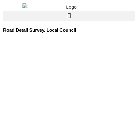
Skip
to
content
Road Detail Survey, Local Council