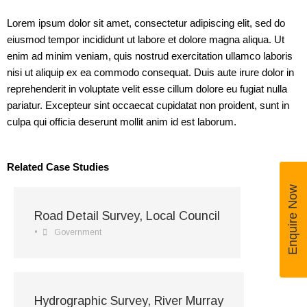
Lorem ipsum dolor sit amet, consectetur adipiscing elit, sed do
eiusmod tempor incididunt ut labore et dolore magna aliqua. Ut
enim ad minim veniam, quis nostrud exercitation ullamco laboris
nisi ut aliquip ex ea commodo consequat. Duis aute irure dolor in
reprehenderit in voluptate velit esse cillum dolore eu fugiat nulla
pariatur. Excepteur sint occaecat cupidatat non proident, sunt in
culpa qui officia deserunt mollit anim id est laborum.
Related Case Studies
Enquire Now
Road Detail Survey, Local Council
•
Government
Hydrographic Survey, River Murray