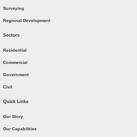
k
Surveying
-
Regional Development
s
q
Sectors
u
a
Residential
r
e
Commercial
Government
Civil
Quick Links
Our Story
Our Capabilities