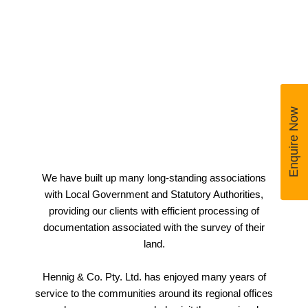
Enquire Now
We have built up many long-standing associations
with Local Government and Statutory Authorities,
providing our clients with efficient processing of
documentation associated with the survey of their
land.
Hennig & Co. Pty. Ltd. has enjoyed many years of
service to the communities around its regional offices