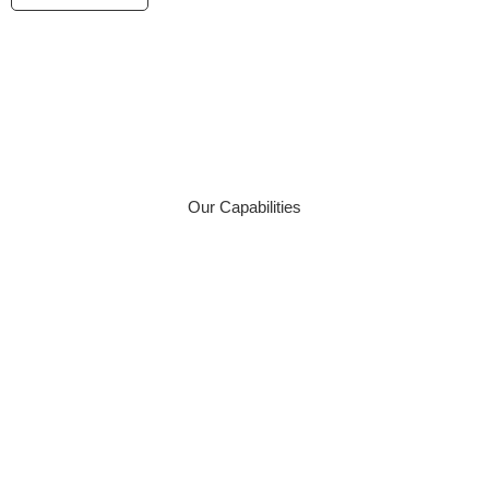
We Deliver A Wide Range
Of Surveying Services
Our Capabilities