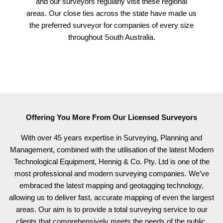
and our surveyors regularly visit these regional
areas. Our close ties across the state have made us
the preferred surveyor for companies of every size
throughout South Australia.
Offering You More From Our Licensed Surveyors
With over 45 years expertise in Surveying, Planning and
Management, combined with the utilisation of the latest Modern
Technological Equipment, Hennig & Co. Pty. Ltd is one of the
most professional and modern surveying companies. We’ve
embraced the latest mapping and geotagging technology,
allowing us to deliver fast, accurate mapping of even the largest
areas. Our aim is to provide a total surveying service to our
clients that comprehensively meets the needs of the public.