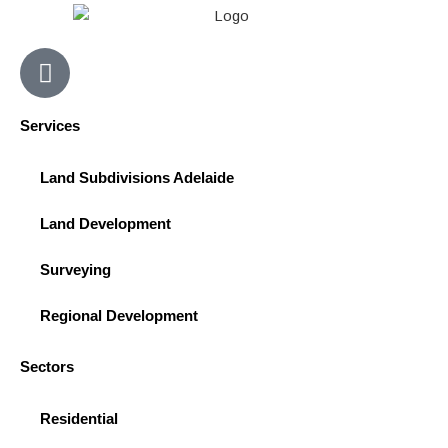
F
a
c
Services
e
b
Land Subdivisions Adelaide
o
o
Land Development
k
-
Surveying
s
q
Regional Development
u
a
Sectors
r
e
Residential