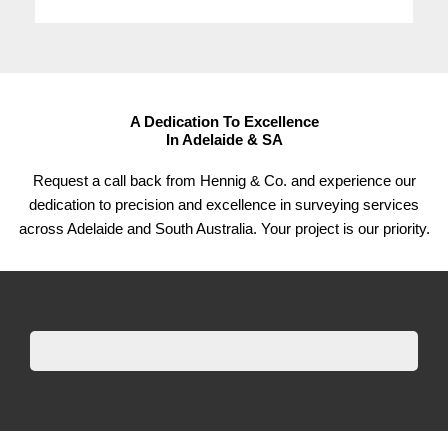
A Dedication To Excellence
In Adelaide & SA
Request a call back from Hennig & Co. and experience our
dedication to precision and excellence in surveying services
across Adelaide and South Australia. Your project is our priority.