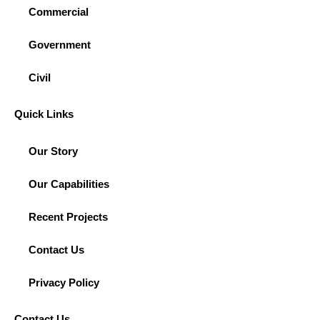
Commercial
Government
Civil
Quick Links
Our Story
Our Capabilities
Recent Projects
Contact Us
Privacy Policy
Contact Us