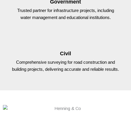
Government
Trusted partner for infrastructure projects, including
water management and educational institutions.
Civil
Comprehensive surveying for road construction and
building projects, delivering accurate and reliable results.