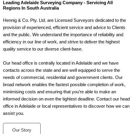
Leading Adelaide Surveying Company - Servicing All
Regions In South Australia
Hennig & Co. Pty. Ltd. are Licensed Surveyors dedicated to the
provision of experienced, efficient service and advice to Clients
and the public. We understand the importance of reliability and
efficiency in our line of work, and strive to deliver the highest
quality service to our diverse client-base.
Our head office is centrally located in Adelaide and we have
contacts across the state and are well equipped to serve the
needs of commercial, residential and government clients. Our
broad network enables the fastest possible completion of work,
minimising costs and ensuring that you’re able to make an
informed decision on even the tightest deadline. Contact our head
office in Adelaide or local representatives to discover how we can
assist you.
Our Story