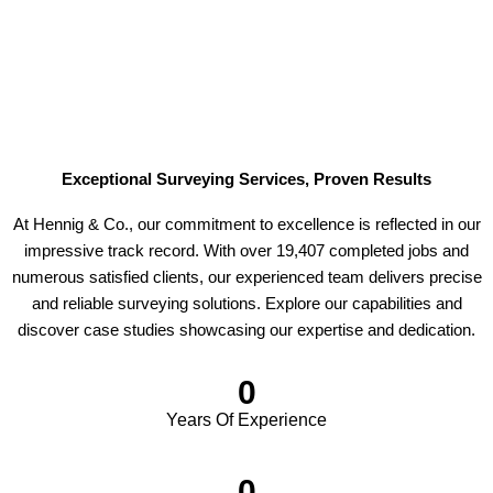
Exceptional Surveying Services, Proven Results
At Hennig & Co., our commitment to excellence is reflected in our
impressive track record. With over 19,407 completed jobs and
numerous satisfied clients, our experienced team delivers precise
and reliable surveying solutions. Explore our capabilities and
discover case studies showcasing our expertise and dedication.
0
Years Of Experience
0