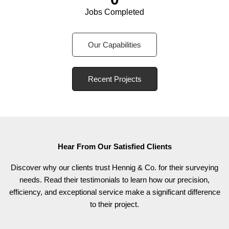
Jobs Completed
Our Capabilities
Recent Projects
Hear From Our Satisfied Clients
Discover why our clients trust Hennig & Co. for their surveying
needs. Read their testimonials to learn how our precision,
efficiency, and exceptional service make a significant difference
to their project.