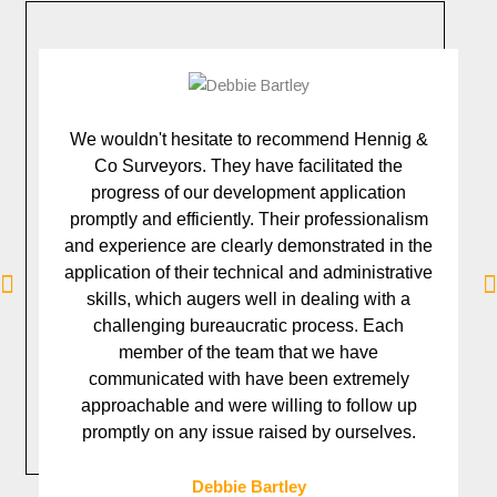
We wouldn't hesitate to recommend Hennig &
Co Surveyors. They have facilitated the
va
progress of our development application
a
promptly and efficiently. Their professionalism
and experience are clearly demonstrated in the
application of their technical and administrative
skills, which augers well in dealing with a
challenging bureaucratic process. Each
s
member of the team that we have
communicated with have been extremely
l
approachable and were willing to follow up
promptly on any issue raised by ourselves.
Debbie Bartley