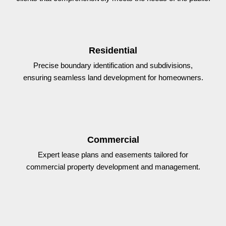
Residential
Precise boundary identification and subdivisions,
ensuring seamless land development for homeowners.
Commercial
Expert lease plans and easements tailored for
commercial property development and management.