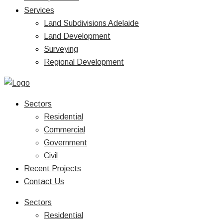
Services
Land Subdivisions Adelaide
Land Development
Surveying
Regional Development
Sectors
Residential
Commercial
Government
Civil
Recent Projects
Contact Us
Sectors
Residential