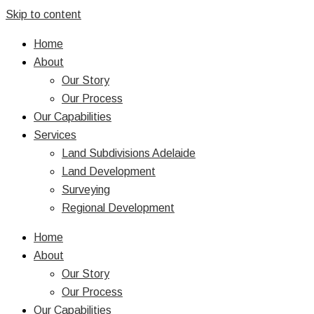
Skip to content
Home
About
Our Story
Our Process
Our Capabilities
Services
Land Subdivisions Adelaide
Land Development
Surveying
Regional Development
Home
About
Our Story
Our Process
Our Capabilities