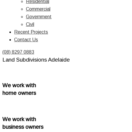
Residential
Commercial
Government
Civil
Recent Projects
Contact Us
(08) 8297 0883
Land Subdivisions Adelaide
We work with
home owners
We work with
business owners