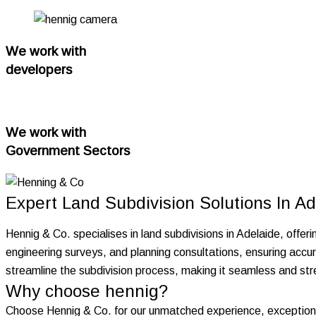
We work with
developers
We work with
Government Sectors
Expert Land Subdivision Solutions In Ad
Hennig & Co. specialises in land subdivisions in Adelaide, offeri
engineering surveys, and planning consultations, ensuring accur
streamline the subdivision process, making it seamless and stre
Why choose hennig?
Choose Hennig & Co. for our unmatched experience, exceptiona