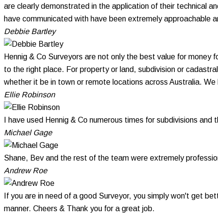
are clearly demonstrated in the application of their technical 
have communicated with have been extremely approachable and 
Debbie Bartley
Hennig & Co Surveyors are not only the best value for money f
to the right place. For property or land, subdivision or cadastr
whether it be in town or remote locations across Australia. W
Ellie Robinson
I have used Hennig & Co numerous times for subdivisions and 
Michael Gage
Shane, Bev and the rest of the team were extremely profession
Andrew Roe
If you are in need of a good Surveyor, you simply won't get bet
manner. Cheers & Thank you for a great job.