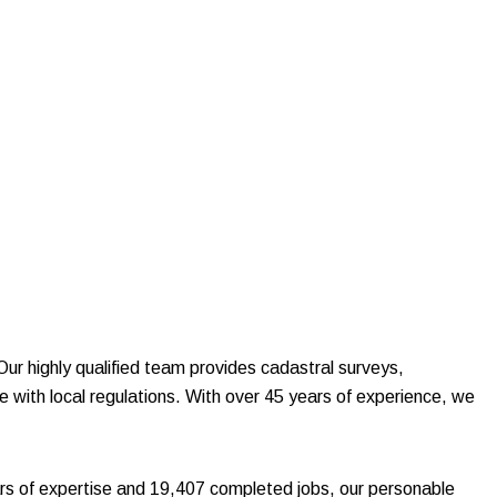
 Our highly qualified team provides cadastral surveys,
e with local regulations. With over 45 years of experience, we
s of expertise and 19,407 completed jobs, our personable