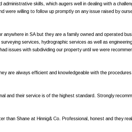
and administrative skills, which augers well in dealing with a ch
were willing to follow up promptly on any issue raised by ourse
or anywhere in SA but they are a family owned and operated bus
al surveying services, hydrographic services as well as engineeri
e had issues with subdividing our property until we were recomm
they are always efficient and knowledgeable with the procedure
al and their service is of the highest standard. Strongly recom
ter than Shane at Hinnig& Co. Professional, honest and they reall