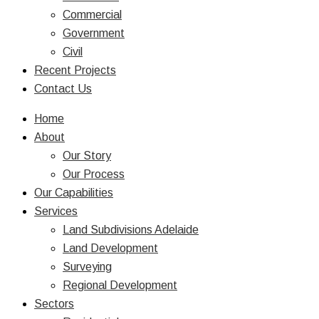
Commercial
Government
Civil
Recent Projects
Contact Us
Home
About
Our Story
Our Process
Our Capabilities
Services
Land Subdivisions Adelaide
Land Development
Surveying
Regional Development
Sectors