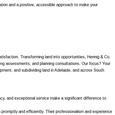
cation and a positive, accessible approach to make your
atisfaction. Transforming land into opportunities, Hennig & Co.
ering assessments, and planning consultations. Our focus? Your
opment, and subdividing land in Adelaide, and across South
ncy, and exceptional service make a significant difference to
promptly and efficiently. Their professionalism and experience