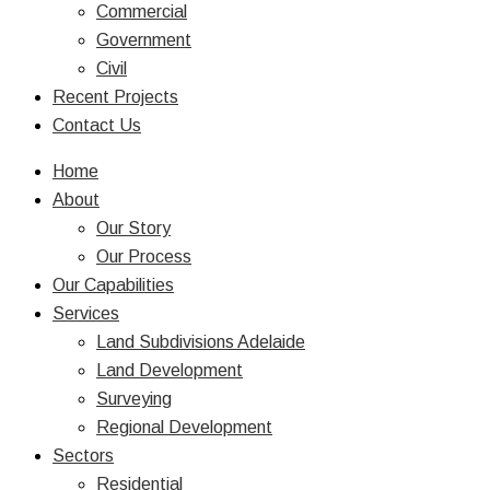
Commercial
Government
Civil
Recent Projects
Contact Us
Home
About
Our Story
Our Process
Our Capabilities
Services
Land Subdivisions Adelaide
Land Development
Surveying
Regional Development
Sectors
Residential