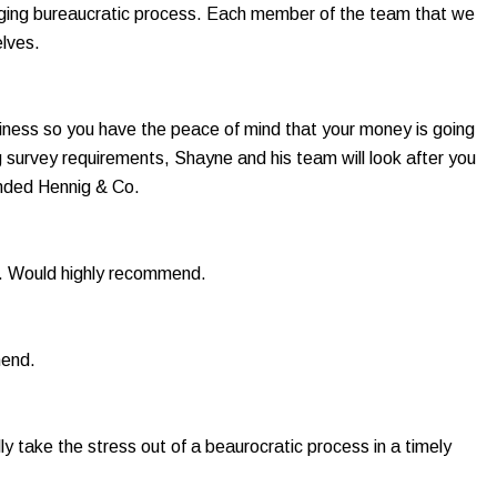
allenging bureaucratic process. Each member of the team that we
lves.
iness so you have the peace of mind that your money is going
ng survey requirements, Shayne and his team will look after you
ended Hennig & Co.
s. Would highly recommend.
mend.
y take the stress out of a beaurocratic process in a timely