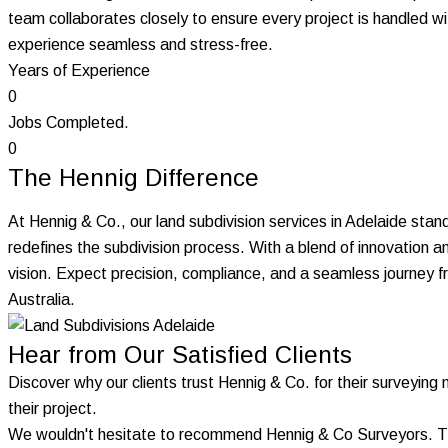
team collaborates closely to ensure every project is handled w
experience seamless and stress-free.
Years of Experience
0
Jobs Completed.
0
The Hennig Difference
At Hennig & Co., our land subdivision services in Adelaide stand
redefines the subdivision process. With a blend of innovation 
vision. Expect precision, compliance, and a seamless journey 
Australia.
Hear from Our Satisfied Clients
Discover why our clients trust Hennig & Co. for their surveying 
their project.
We wouldn't hesitate to recommend Hennig & Co Surveyors. They