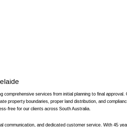
elaide
ng comprehensive services from initial planning to final approval.
ate property boundaries, proper land distribution, and complianc
ss-free for our clients across South Australia.
l communication, and dedicated customer service. With 45 year