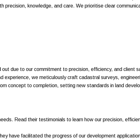
ith precision, knowledge, and care. We prioritise clear communi
 out due to our commitment to precision, efficiency, and client s
and experience, we meticulously craft cadastral surveys, engine
from concept to completion, setting new standards in land devel
needs. Read their testimonials to learn how our precision, efficie
 have facilitated the progress of our development application 