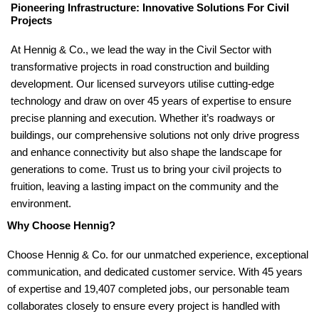
Pioneering Infrastructure: Innovative Solutions For Civil
Projects
At Hennig & Co., we lead the way in the Civil Sector with
transformative projects in road construction and building
development. Our licensed surveyors utilise cutting-edge
technology and draw on over 45 years of expertise to ensure
precise planning and execution. Whether it’s roadways or
buildings, our comprehensive solutions not only drive progress
and enhance connectivity but also shape the landscape for
generations to come. Trust us to bring your civil projects to
fruition, leaving a lasting impact on the community and the
environment.
Why Choose Hennig?
Choose Hennig & Co. for our unmatched experience, exceptional
communication, and dedicated customer service. With 45 years
of expertise and 19,407 completed jobs, our personable team
collaborates closely to ensure every project is handled with