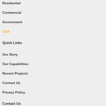
Residential
r
e
Commercial
Government
Civil
Quick Links
Our Story
Our Capabilities
Recent Projects
Contact Us
Privacy Policy
Contact Us