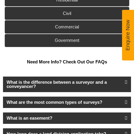
Civil
Enquire Now
Commercial
Government
Need More Info? Check Out Our FAQs
What is the difference between a surveyor and a
conveyancer?
What are the most common types of surveys?
What is an easement?
How long does a land division application take?