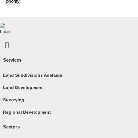
priority.
F
a
c
Services
e
b
Land Subdivisions Adelaide
o
Land Development
o
k
Surveying
-
Regional Development
s
q
Sectors
u
a