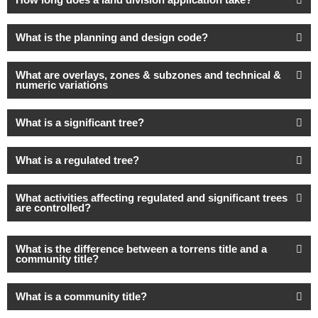
What is the planning and design code?
What are overlays, zones & subzones and technical &
numeric variations
What is a significant tree?
What is a regulated tree?
What activities affecting regulated and significant trees
are controlled?
What is the difference between a torrens title and a
community title?
What is a community title?