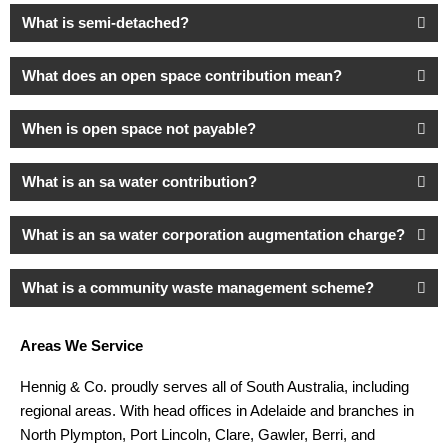
What is semi-detached?
What does an open space contribution mean?
When is open space not payable?
What is an sa water contribution?
What is an sa water corporation augmentation charge?
What is a community waste management scheme?
Areas We Service
Hennig & Co. proudly serves all of South Australia, including
regional areas. With head offices in Adelaide and branches in
North Plympton, Port Lincoln, Clare, Gawler, Berri, and