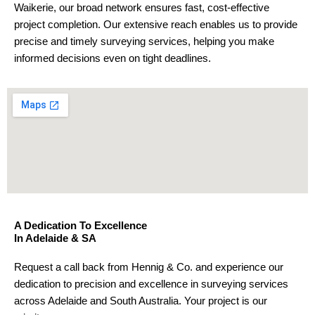
Waikerie, our broad network ensures fast, cost-effective
project completion. Our extensive reach enables us to provide
precise and timely surveying services, helping you make
informed decisions even on tight deadlines.
A Dedication To Excellence
In Adelaide & SA
Request a call back from Hennig & Co. and experience our
dedication to precision and excellence in surveying services
across Adelaide and South Australia. Your project is our