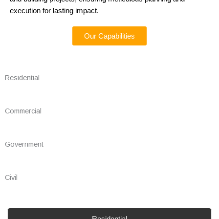
execution for lasting impact.
Our Capabilities
Residential
Commercial
Government
Civil
Residential