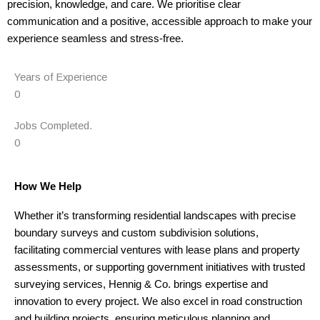
precision, knowledge, and care. We prioritise clear
communication and a positive, accessible approach to make your
experience seamless and stress-free.
Years of Experience
0
Jobs Completed.
0
How We Help
Whether it’s transforming residential landscapes with precise
boundary surveys and custom subdivision solutions,
facilitating commercial ventures with lease plans and property
assessments, or supporting government initiatives with trusted
surveying services, Hennig & Co. brings expertise and
innovation to every project. We also excel in road construction
and building projects, ensuring meticulous planning and