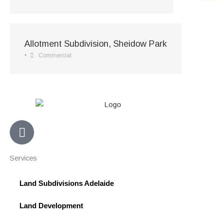
Allotment Subdivision, Sheidow Park
•
Commercial
F
a
c
Services
e
b
Land Subdivisions Adelaide
o
o
Land Development
k