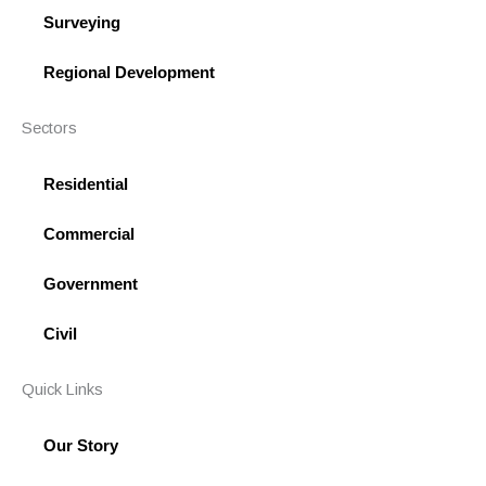
-
Surveying
s
q
Regional Development
u
a
Sectors
r
e
Residential
Commercial
Government
Civil
Quick Links
Our Story