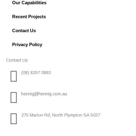
Our Capabilities
Recent Projects
Contact Us
Privacy Policy
Contact Us
(08) 8297 0883
hennig@hennig.com.au
275 Marion Rd, North Plympton SA 5037