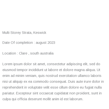
Multi Storey Strata, Keswick
Date Of completion :
august 2023
Location :
Clare , south australia
Lorem ipsum dolor sit amet, consectetur adipiscing elit, sed do
eiusmod tempor incididunt ut labore et dolore magna aliqua. Ut
enim ad minim veniam, quis nostrud exercitation ullamco laboris
nisi ut aliquip ex ea commodo consequat. Duis aute irure dolor in
reprehenderit in voluptate velit esse cillum dolore eu fugiat nulla
pariatur. Excepteur sint occaecat cupidatat non proident, sunt in
culpa qui officia deserunt mollit anim id est laborum.