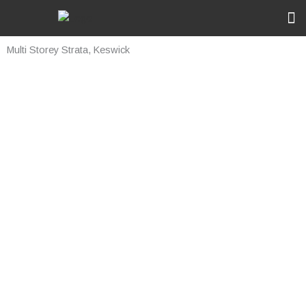
Skip
to
content
Ou
Rec
Multi Storey Strata, Keswick