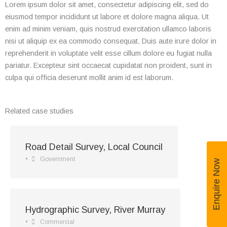
Lorem ipsum dolor sit amet, consectetur adipiscing elit, sed do
eiusmod tempor incididunt ut labore et dolore magna aliqua. Ut
enim ad minim veniam, quis nostrud exercitation ullamco laboris
nisi ut aliquip ex ea commodo consequat. Duis aute irure dolor in
reprehenderit in voluptate velit esse cillum dolore eu fugiat nulla
pariatur. Excepteur sint occaecat cupidatat non proident, sunt in
culpa qui officia deserunt mollit anim id est laborum.
Related case studies
Road Detail Survey, Local Council
•
Government
Enquire Now
Hydrographic Survey, River Murray
•
Commercial