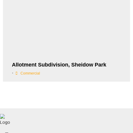
Allotment Subdivision, Sheidow Park
•
Commercial