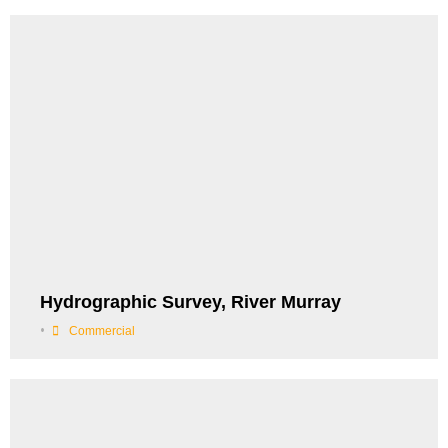
Hydrographic Survey, River Murray
•
Commercial