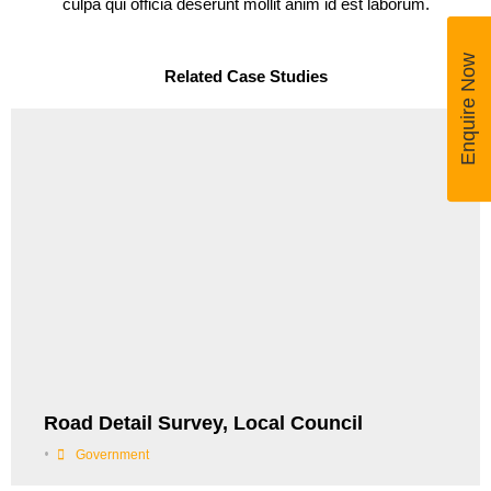
culpa qui officia deserunt mollit anim id est laborum.
Enquire Now
Related Case Studies
Road Detail Survey, Local Council
•
Government