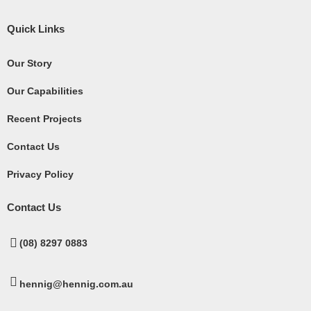
Quick Links
Our Story
Our Capabilities
Recent Projects
Contact Us
Privacy Policy
Contact Us
(08) 8297 0883
hennig@hennig.com.au