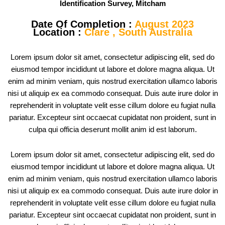
Identification Survey, Mitcham
Date Of Completion :
August 2023
Location :
Clare , South Australia
Lorem ipsum dolor sit amet, consectetur adipiscing elit, sed do
eiusmod tempor incididunt ut labore et dolore magna aliqua. Ut
enim ad minim veniam, quis nostrud exercitation ullamco laboris
nisi ut aliquip ex ea commodo consequat. Duis aute irure dolor in
reprehenderit in voluptate velit esse cillum dolore eu fugiat nulla
pariatur. Excepteur sint occaecat cupidatat non proident, sunt in
culpa qui officia deserunt mollit anim id est laborum.
Lorem ipsum dolor sit amet, consectetur adipiscing elit, sed do
eiusmod tempor incididunt ut labore et dolore magna aliqua. Ut
enim ad minim veniam, quis nostrud exercitation ullamco laboris
nisi ut aliquip ex ea commodo consequat. Duis aute irure dolor in
reprehenderit in voluptate velit esse cillum dolore eu fugiat nulla
pariatur. Excepteur sint occaecat cupidatat non proident, sunt in