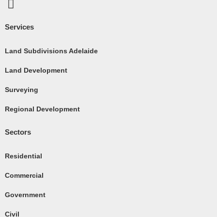
F
a
c
Services
e
b
Land Subdivisions Adelaide
o
Land Development
o
k
Surveying
-
Regional Development
s
q
Sectors
u
a
Residential
r
e
Commercial
Government
Civil